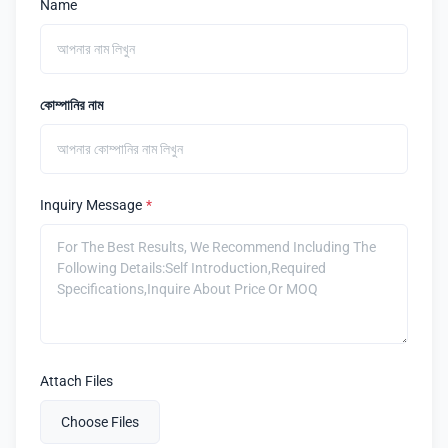
Name
কোম্পানির নাম
Inquiry Message
*
Attach Files
Choose Files