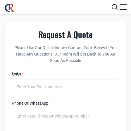
Request A Quote
Please Use Our Online Inquiry Contact Form Below If You
Have Any Questions, Our Team Will Get Back To You As
Soon As Possible
ইমেইল
*
Phone Or WhatsApp